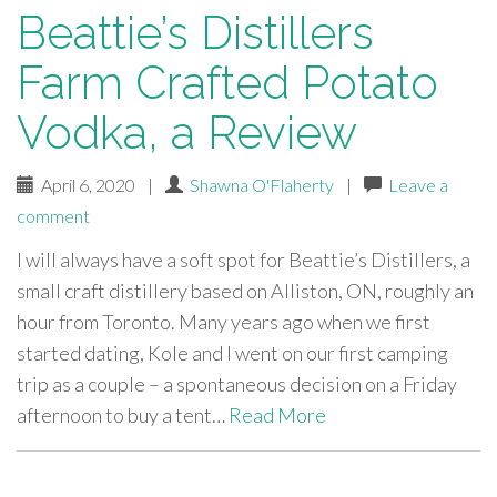
Beattie’s Distillers
Farm Crafted Potato
Vodka, a Review
April 6, 2020
|
Shawna O'Flaherty
|
Leave a
comment
I will always have a soft spot for Beattie’s Distillers, a
small craft distillery based on Alliston, ON, roughly an
hour from Toronto. Many years ago when we first
started dating, Kole and I went on our first camping
trip as a couple – a spontaneous decision on a Friday
afternoon to buy a tent…
Read More