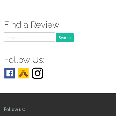
paging-
navigation
Find a Review:
Search
for:
Follow Us:
Follow us: