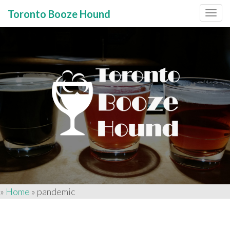
Toronto Booze Hound
Primary
Skip
to
Menu
content
»
Home
»
pandemic