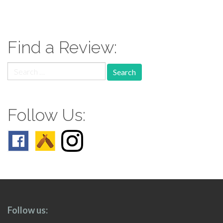
paging-
navigation
Find a Review:
Search
for:
Follow Us:
Follow us: