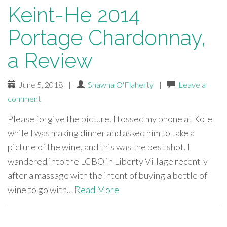
Keint-He 2014
Portage Chardonnay,
a Review
June 5, 2018
|
Shawna O'Flaherty
|
Leave a
comment
Please forgive the picture. I tossed my phone at Kole
while I was making dinner and asked him to take a
picture of the wine, and this was the best shot. I
wandered into the LCBO in Liberty Village recently
after a massage with the intent of buying a bottle of
wine to go with…
Read More