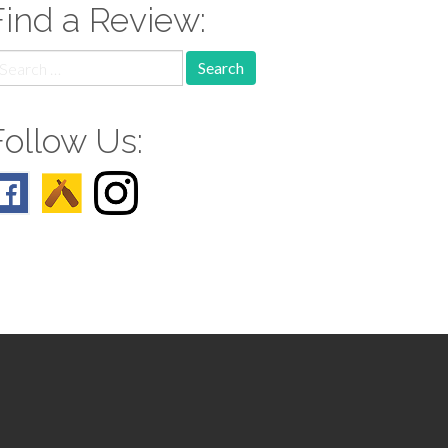
Find a Review:
earch
r:
Follow Us: