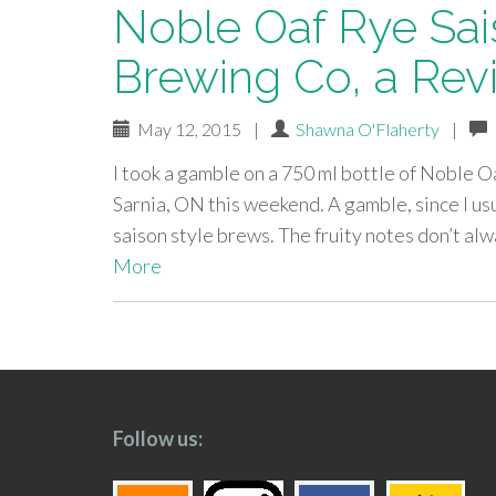
Noble Oaf Rye Sai
Brewing Co, a Rev
May 12, 2015
|
Shawna O'Flaherty
|
I took a gamble on a 750 ml bottle of Noble 
Sarnia, ON this weekend. A gamble, since I usu
saison style brews. The fruity notes don’t al
More
paging-
navigation
Follow us: