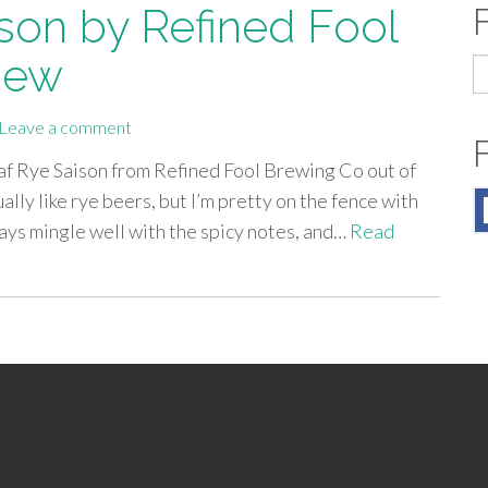
son by Refined Fool
iew
S
fo
Leave a comment
Oaf Rye Saison from Refined Fool Brewing Co out of
ally like rye beers, but I’m pretty on the fence with
ways mingle well with the spicy notes, and…
Read