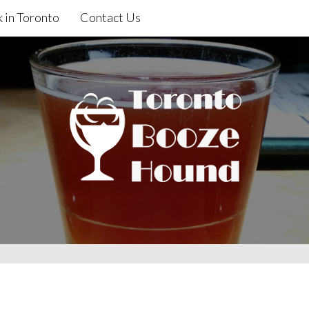
 in Toronto
Contact Us