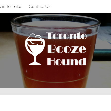
 in Toronto
Contact Us