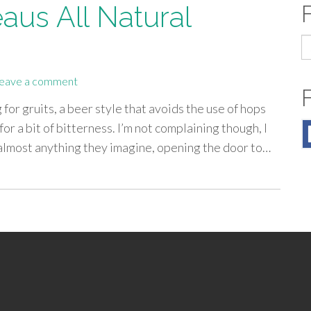
aus All Natural
S
fo
eave a comment
for gruits, a beer style that avoids the use of hops
or a bit of bitterness. I’m not complaining though, I
d almost anything they imagine, opening the door to…