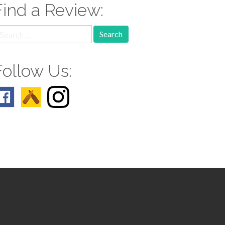
Find a Review:
earch
r:
Follow Us: