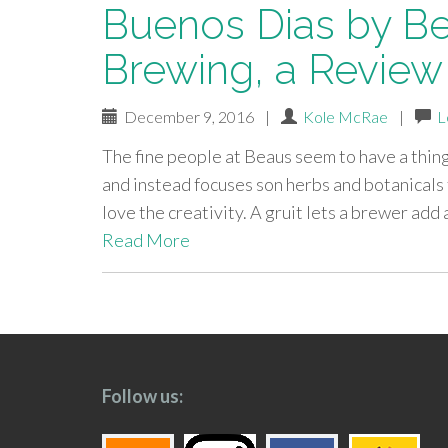
Buenos Dias by Be
Brewing, a Review
December 9, 2016
|
Kole McRae
|
L
The fine people at Beaus seem to have a thing 
and instead focuses son herbs and botanicals f
love the creativity. A gruit lets a brewer ad
Read More
paging-
navigation
Follow us: