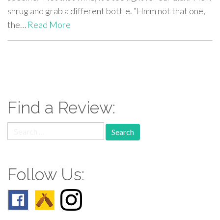
shrug and grab a different bottle. “Hmm not that one,
the…
Read More
paging-
navigation
Find a Review:
Search
for:
Follow Us: