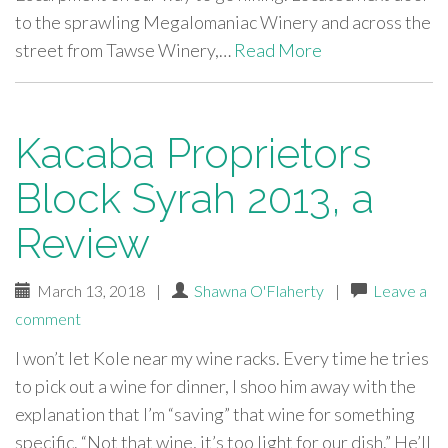
to the sprawling Megalomaniac Winery and across the
street from Tawse Winery,…
Read More
Kacaba Proprietors
Block Syrah 2013, a
Review
March 13, 2018
|
Shawna O'Flaherty
|
Leave a
comment
I won’t let Kole near my wine racks. Every time he tries
to pick out a wine for dinner, I shoo him away with the
explanation that I’m “saving” that wine for something
specific. “Not that wine, it’s too light for our dish.” He’ll