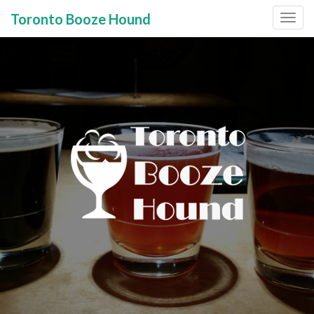
Toronto Booze Hound
Primary
Skip
to
Menu
content