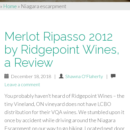
»
Home
»
Niagara escarpment
Merlot Ripasso 2012
by Ridgepoint Wines,
a Review
December 18, 2018
|
Shawna O'Flaherty
|
Leave a comment
You probably haven’t heard of Ridgepoint Wines – the
tiny Vineland, ON vineyard does not have LCBO
distribution for their VQA wines. We stumbled upon it
once by accident while driving around the Niagara
Escarpment on our way to go hiking. Located next door