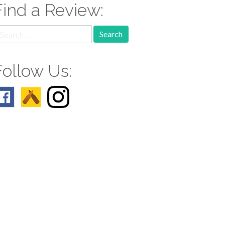
Find a Review:
earch
r:
Follow Us: