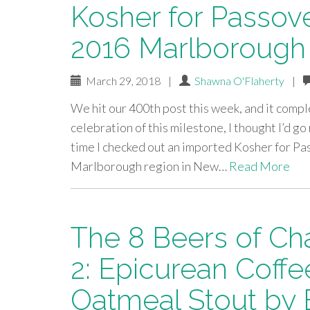
Kosher for Passov
2016 Marlborough
March 29, 2018
|
Shawna O'Flaherty
|
We hit our 400th post this week, and it compl
celebration of this milestone, I thought I’d g
time I checked out an imported Kosher for P
Marlborough region in New…
Read More
The 8 Beers of Ch
2: Epicurean Coffe
Oatmeal Stout by 