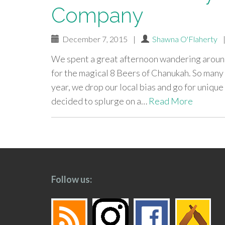
Company
December 7, 2015
|
Shawna O'Flaherty
We spent a great afternoon wandering around
for the magical 8 Beers of Chanukah. So many p
year, we drop our local bias and go for uniqu
decided to splurge on a…
Read More
paging-
navigation
Follow us: