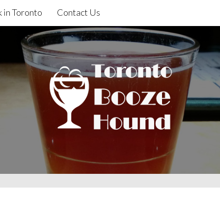
 in Toronto
Contact Us