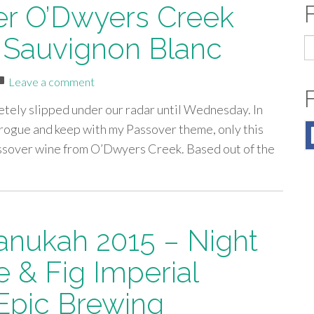
er O’Dwyers Creek
 Sauvignon Blanc
S
fo
Leave a comment
etely slipped under our radar until Wednesday. In
o rogue and keep with my Passover theme, only this
assover wine from O’Dwyers Creek. Based out of the
anukah 2015 – Night
e & Fig Imperial
Epic Brewing