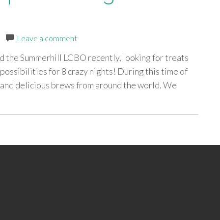
|
Leave a comment
 the Summerhill LCBO recently, looking for treats
ossibilities for 8 crazy nights! During this time of
e and delicious brews from around the world. We