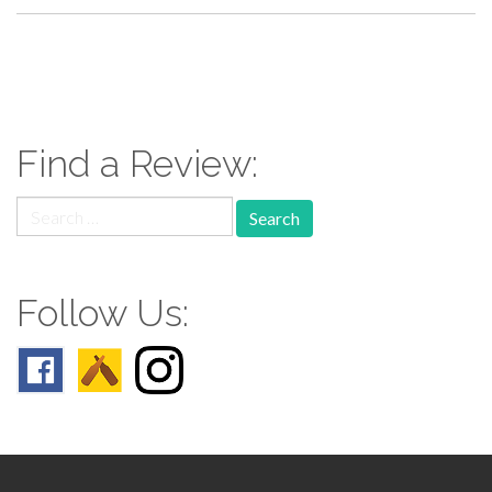
paging-
navigation
Find a Review:
Search
for:
Follow Us: