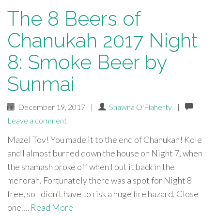
The 8 Beers of
Chanukah 2017 Night
8: Smoke Beer by
Sunmai
December 19, 2017
|
Shawna O'Flaherty
|
Leave a comment
Mazel Tov! You made it to the end of Chanukah! Kole
and I almost burned down the house on Night 7, when
the shamash broke off when I put it back in the
menorah. Fortunately there was a spot for Night 8
free, so I didn’t have to risk a huge fire hazard. Close
one.…
Read More