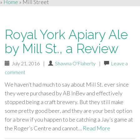
»
Home
»
Mill Street
Royal York Apiary Ale
by Mill St., a Review
July 21, 2016
|
Shawna O'Flaherty
|
Leave a
comment
We haven’t had much to say about Mill St. ever since
they were purchased by AB InBev and effectively
stopped being a craft brewery. But they still make
some pretty good beer, and they are your best option
for a brew if you happen to be catching a Jay’s game at
the Roger’s Centre and cannot…
Read More