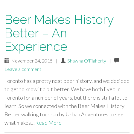
Beer Makes History
Better – An
Experience
November 24, 2015
|
Shawna O'Flaherty
|
Leave a comment
Toronto has a pretty neat beer history, and we decided
to get to know it a bit better. We have both lived in
Toronto for a number of years, but there is still a lot to
learn. So we connected with the Beer Makes History
Better walking tour run by Urban Adventures to see
what makes…
Read More