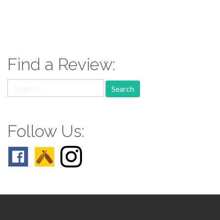
paging-
navigation
Find a Review:
Search
for:
Follow Us: