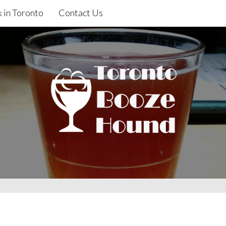
 in Toronto
Contact Us