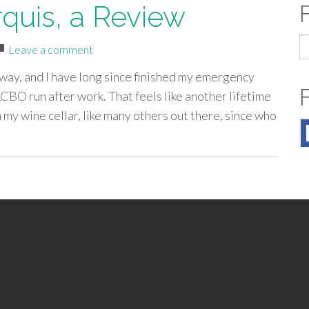
quis, a Review
S
Leave a comment
fo
way, and I have long since finished my emergency
CBO run after work. That feels like another lifetime
my wine cellar, like many others out there, since who