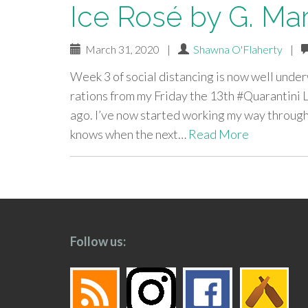
Ice Rosé by G. Mar
March 31, 2020
|
Shawna O'Flaherty
|
Week 3 of social distancing is now well under
rations from my Friday the 13th #Quarantini L
ago. I’ve now started working my way through 
knows when the next…
Read More
paging-
navigation
Follow us: