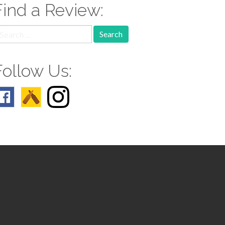
Find a Review:
earch
r:
Follow Us: