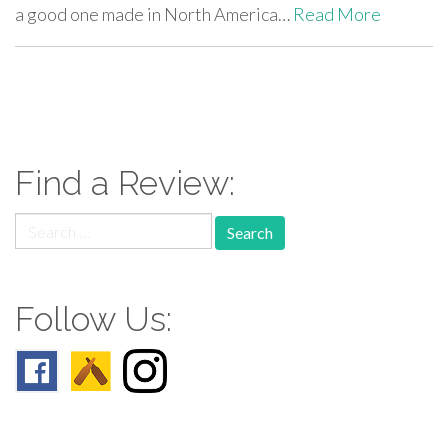
a good one made in North America…
Read More
paging-
navigation
Find a Review:
Search
for:
Follow Us: