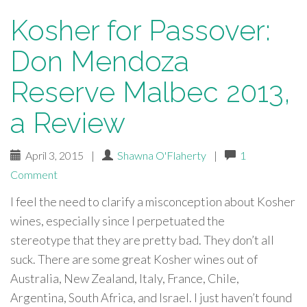
Kosher for Passover:
Don Mendoza
Reserve Malbec 2013,
a Review
April 3, 2015
|
Shawna O'Flaherty
|
1
Comment
I feel the need to clarify a misconception about Kosher
wines, especially since I perpetuated the
stereotype that they are pretty bad. They don’t all
suck. There are some great Kosher wines out of
Australia, New Zealand, Italy, France, Chile,
Argentina, South Africa, and Israel. I just haven’t found