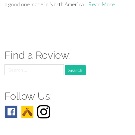
a good one made in North America…
Read More
paging-
navigation
Find a Review:
Search
for:
Follow Us: