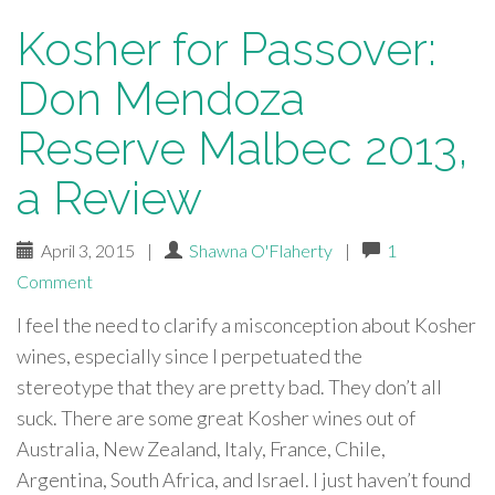
Kosher for Passover:
Don Mendoza
Reserve Malbec 2013,
a Review
April 3, 2015
|
Shawna O'Flaherty
|
1
Comment
I feel the need to clarify a misconception about Kosher
wines, especially since I perpetuated the
stereotype that they are pretty bad. They don’t all
suck. There are some great Kosher wines out of
Australia, New Zealand, Italy, France, Chile,
Argentina, South Africa, and Israel. I just haven’t found