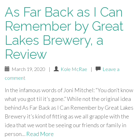
As Far Back as I Can
Remember by Great
Lakes Brewery, a
Review
March 19, 2020
|
Kole McRae
|
Leave a
comment
In the infamous words of Joni Mitchel: “You don’t know
what you got til it’s gone.” While not the original idea
behind As Far Back as I Can Remember by Great Lakes
Brewery it’s kind of fitting as we all grapple with the
idea that we wont be seeing our friends or family in
person…
Read More