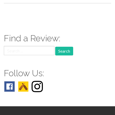
paging-
navigation
Find a Review:
Search
for:
Follow Us: