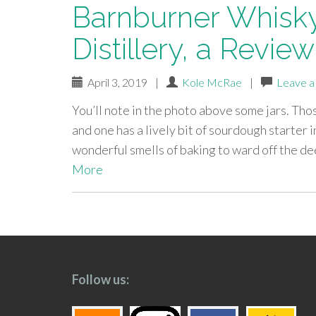
Barnburner Whisky
Distillery, a Review
April 3, 2019
|
Kole McRae
|
Leave 
You’ll note in the photo above some jars. Th
and one has a lively bit of sourdough starter i
wonderful smells of baking to ward off the de
More
paging-
navigation
Follow us: