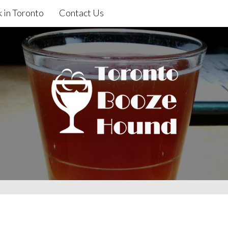
 in Toronto
Contact Us