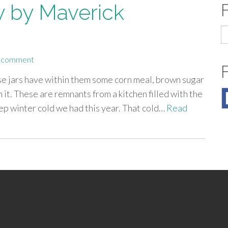
 by Maverick
S
fo
a comment
ose jars have within them some corn meal, brown sugar
n it. These are remnants from a kitchen filled with the
ep winter cold we had this year. That cold…
Read