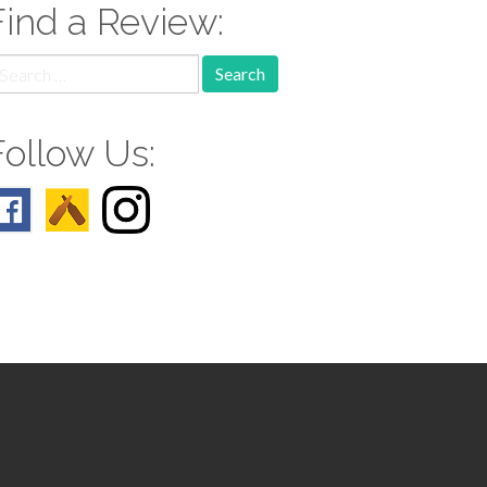
Find a Review:
earch
r:
Follow Us: