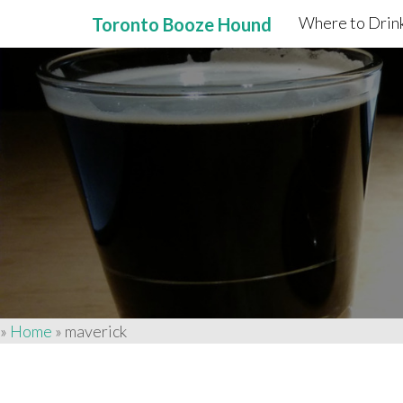
Where to Drink
Toronto Booze Hound
Primary
Skip
to
Menu
content
»
Home
»
maverick