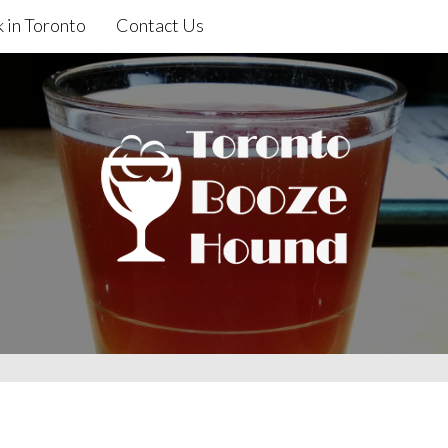
 in Toronto
Contact Us