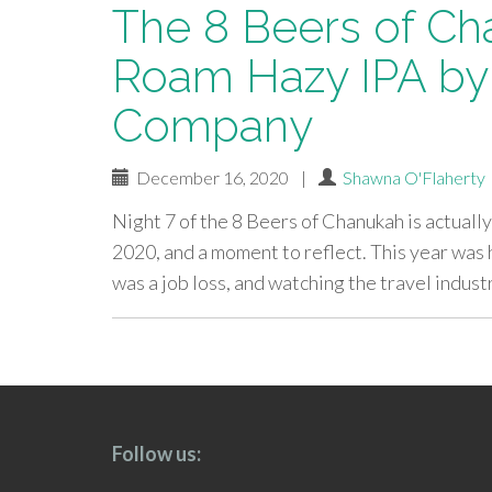
The 8 Beers of Ch
Roam Hazy IPA by
Company
December 16, 2020
|
Shawna O'Flaherty
Night 7 of the 8 Beers of Chanukah is actually 
2020, and a moment to reflect. This year was 
was a job loss, and watching the travel indus
paging-
navigation
Follow us: