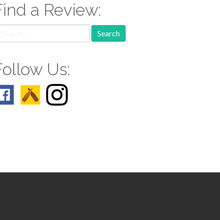
Find a Review:
earch
r:
Follow Us: