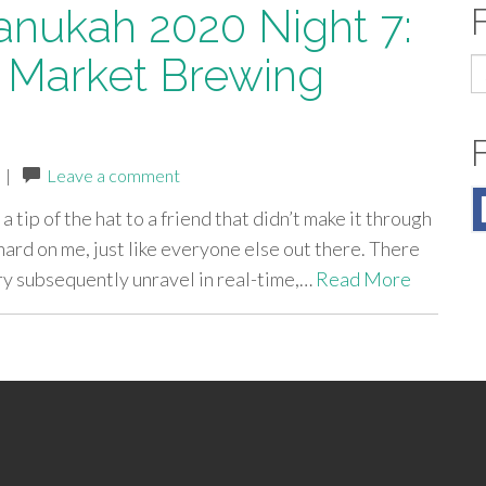
anukah 2020 Night 7:
 Market Brewing
S
fo
|
Leave a comment
a tip of the hat to a friend that didn’t make it through
hard on me, just like everyone else out there. There
try subsequently unravel in real-time,…
Read More