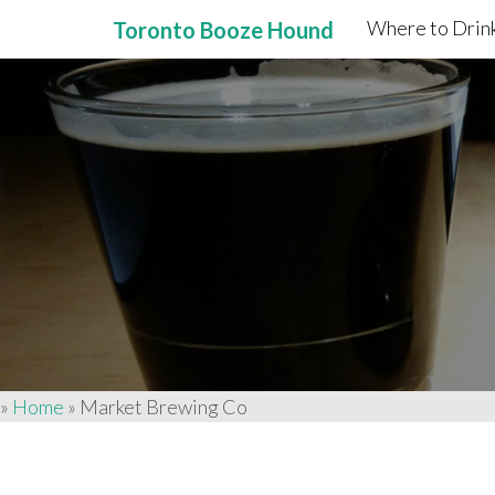
Where to Drink
Toronto Booze Hound
Primary
Skip
to
Menu
content
»
Home
»
Market Brewing Co