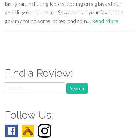
last year, including Kole stepping on a glass at our
wedding (on purpose). So gather all your favourite
goyim around some latkes, and spin…
Read More
paging-
navigation
Find a Review:
Search
for:
Follow Us: