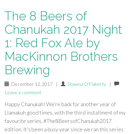
The 8 Beers of
Chanukah 2017 Night
1: Red Fox Ale by
MacKinnon Brothers
Brewing
December 12, 2017
|
Shawna O'Flaherty
|
Leave a comment
Happy Chanukah! We’re back for another year of
Llamakuh good times, with the third installment of my
favourite series, #The8BeersofChanukah2017
edition. It’s been a busy year since we ran this series