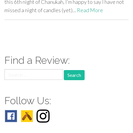
this 6th night of Chanukah, I’m happy to say I have not
missed a night of candles (yet)…
Read More
paging-
navigation
Find a Review:
Search
for:
Follow Us: