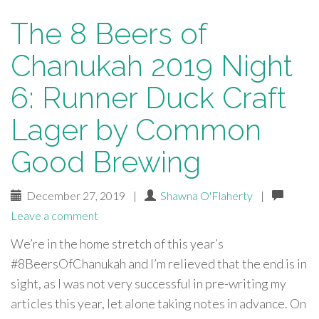
The 8 Beers of
Chanukah 2019 Night
6: Runner Duck Craft
Lager by Common
Good Brewing
December 27, 2019
|
Shawna O'Flaherty
|
Leave a comment
We’re in the home stretch of this year’s
#8BeersOfChanukah and I’m relieved that the end is in
sight, as I was not very successful in pre-writing my
articles this year, let alone taking notes in advance. On