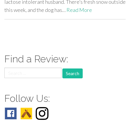
lactose intolerant husband. There’s fresh snow outside
this week, and the dog has…
Read More
paging-
navigation
Find a Review:
Search
for:
Follow Us: