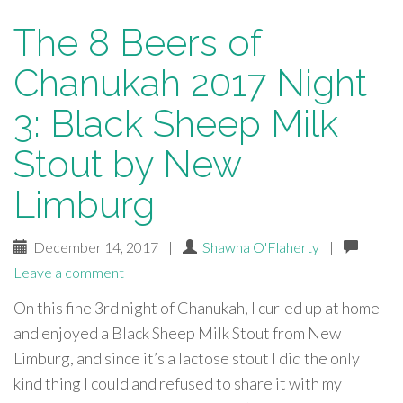
The 8 Beers of
Chanukah 2017 Night
3: Black Sheep Milk
Stout by New
Limburg
December 14, 2017
|
Shawna O'Flaherty
|
Leave a comment
On this fine 3rd night of Chanukah, I curled up at home
and enjoyed a Black Sheep Milk Stout from New
Limburg, and since it’s a lactose stout I did the only
kind thing I could and refused to share it with my