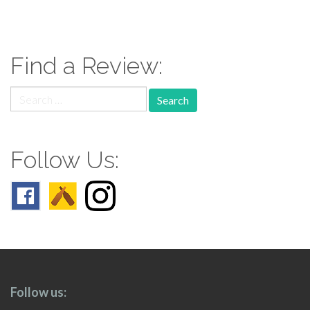
paging-
navigation
Find a Review:
Search
for:
Follow Us:
Follow us: