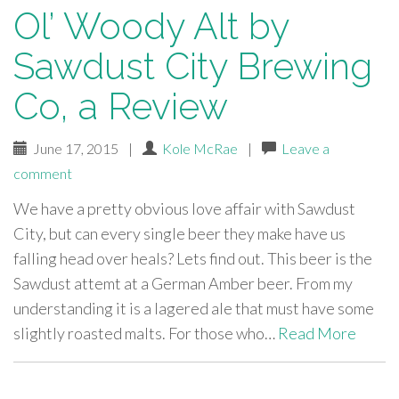
Ol’ Woody Alt by
Sawdust City Brewing
Co, a Review
June 17, 2015
|
Kole McRae
|
Leave a
comment
We have a pretty obvious love affair with Sawdust
City, but can every single beer they make have us
falling head over heals? Lets find out. This beer is the
Sawdust attemt at a German Amber beer. From my
understanding it is a lagered ale that must have some
slightly roasted malts. For those who…
Read More