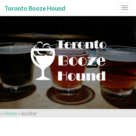
Toronto Booze Hound
Primary
Skip
to
Menu
content
»
Home
»
kolshe