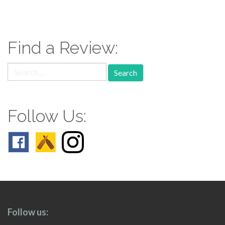
paging-
navigation
Find a Review:
Search
for:
Follow Us:
Follow us: