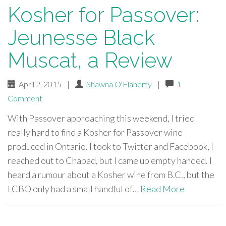
Kosher for Passover:
Jeunesse Black
Muscat, a Review
April 2, 2015
|
Shawna O'Flaherty
|
1
Comment
With Passover approaching this weekend, I tried
really hard to find a Kosher for Passover wine
produced in Ontario. I took to Twitter and Facebook, I
reached out to Chabad, but I came up empty handed. I
heard a rumour about a Kosher wine from B.C., but the
LCBO only had a small handful of…
Read More