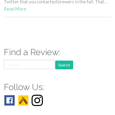
Twitter that you contacted brewers in the fall. That…
Read More
paging-
navigation
Find a Review:
Search
for:
Follow Us: