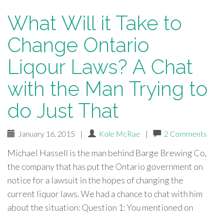
What Will it Take to
Change Ontario
Liqour Laws? A Chat
with the Man Trying to
do Just That
January 16, 2015
|
Kole McRae
|
2 Comments
Michael Hassell is the man behind Barge Brewing Co,
the company that has put the Ontario government on
notice for a lawsuit in the hopes of changing the
current liquor laws. We had a chance to chat with him
about the situation: Question 1: You mentioned on