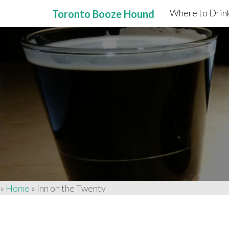
Where to Drink
Toronto Booze Hound
Primary
Skip
to
Menu
content
»
Home
»
Inn on the Twenty