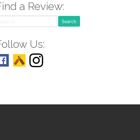
Find a Review:
earch
r:
Follow Us: