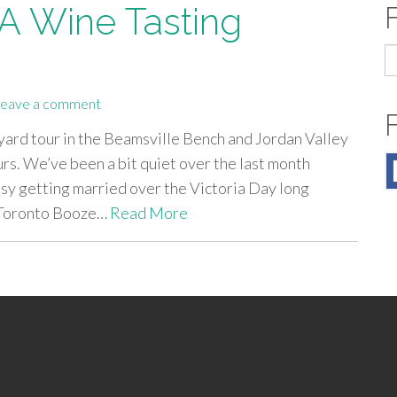
 A Wine Tasting
S
fo
eave a comment
yard tour in the Beamsville Bench and Jordan Valley
s. We’ve been a bit quiet over the last month
usy getting married over the Victoria Day long
 Toronto Booze…
Read More