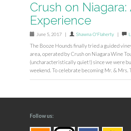
Crush on Niagara:
Experience
June 5, 2017
|
Shawna O'Flaherty
|
L
The Booze Hounds finally tried a guided vine
area, operated by Crush on Niagara Wine Tour
(uncharacteristically quiet!) since we were b
weekend. To celebrate becoming Mr. & Mrs.
paging-
navigation
Follow us: