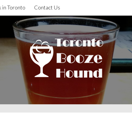
 in Toronto
Contact Us