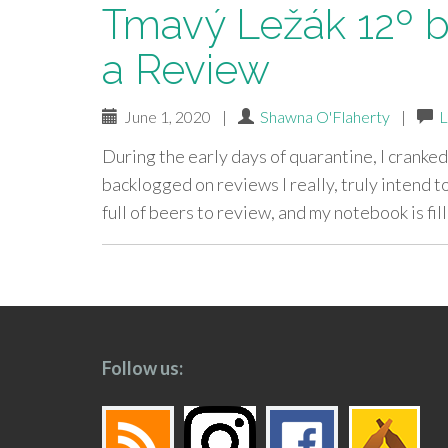
Tmavý Ležák 12º 
a Review
June 1, 2020
|
Shawna O'Flaherty
|
L
During the early days of quarantine, I cranked
backlogged on reviews I really, truly intend to
full of beers to review, and my notebook is fi
paging-
navigation
Follow us: