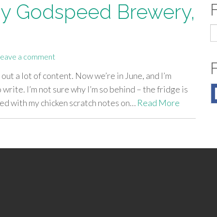
by Godspeed Brewery,
S
fo
eave a comment
 out a lot of content. Now we’re in June, and I’m
 write. I’m not sure why I’m so behind – the fridge is
lled with my chicken scratch notes on…
Read More