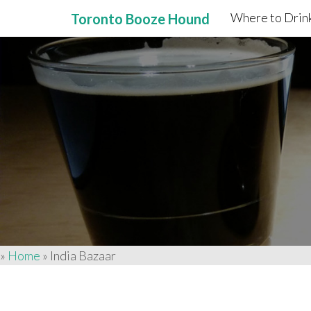
Where to Drink
Toronto Booze Hound
Primary
Skip
to
Menu
content
»
Home
»
India Bazaar