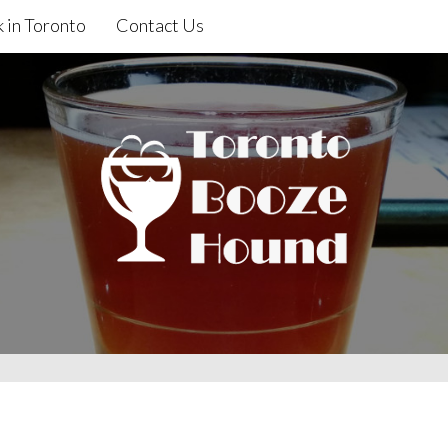
 in Toronto
Contact Us