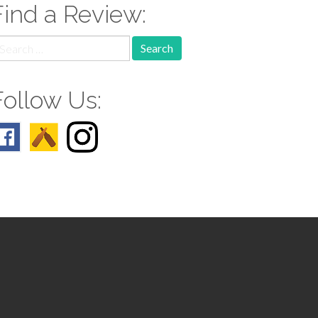
Find a Review:
earch
r:
Follow Us: