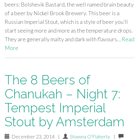
beers: Bolshevik Bastard, the well named brain beauty
of a beer by Nickel Brook Brewery. This beer is a
Russian Imperial Stout, which is a style of beer you’ll
start seeing more and more as the temperature drops.
They are generally malty and dark with flavours…
Read
More
The 8 Beers of
Chanukah – Night 7:
Tempest Imperial
Stout by Amsterdam
December 23, 2014
|
Shawna O'Flaherty
|