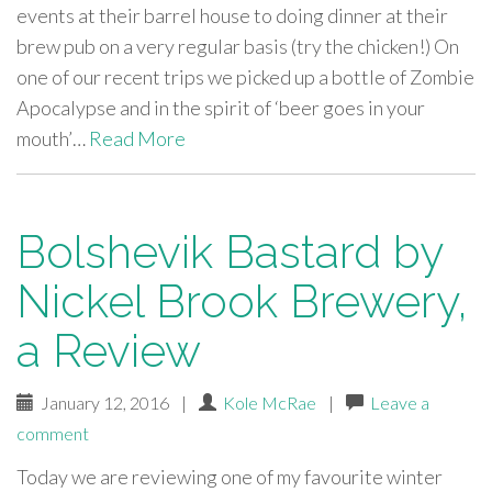
events at their barrel house to doing dinner at their
brew pub on a very regular basis (try the chicken!) On
one of our recent trips we picked up a bottle of Zombie
Apocalypse and in the spirit of ‘beer goes in your
mouth’…
Read More
Bolshevik Bastard by
Nickel Brook Brewery,
a Review
January 12, 2016
|
Kole McRae
|
Leave a
comment
Today we are reviewing one of my favourite winter