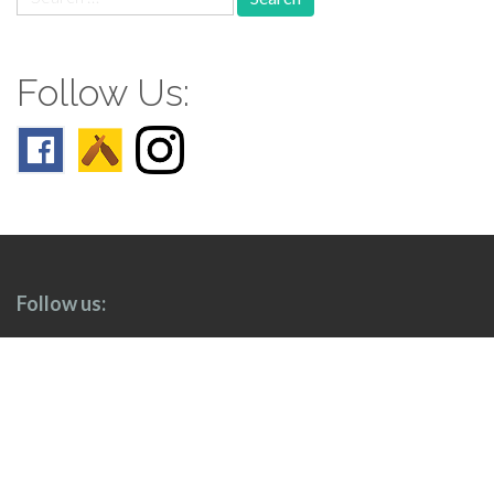
for:
Follow Us:
Follow us: