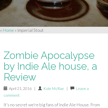
»
Home
»
Imperial Stout
Zombie Apocalypse
by Indie Ale house, a
Review
April 21, 2016
|
Kole McRae
|
Leave a
comment
It’s no secret we’re big fans of Indie Ale House. From