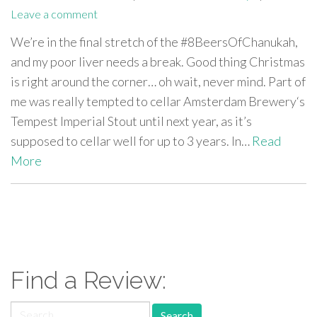
Leave a comment
We’re in the final stretch of the #8BeersOfChanukah,
and my poor liver needs a break. Good thing Christmas
is right around the corner… oh wait, never mind. Part of
me was really tempted to cellar Amsterdam Brewery‘s
Tempest Imperial Stout until next year, as it’s
supposed to cellar well for up to 3 years. In…
Read
More
paging-
navigation
Find a Review:
Search