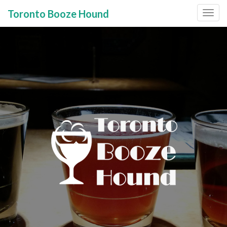
Toronto Booze Hound
Primary
Skip
to
Menu
content