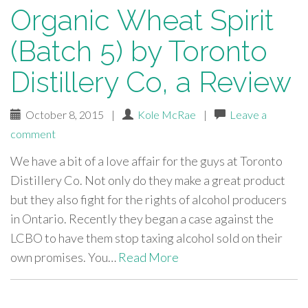
Organic Wheat Spirit
(Batch 5) by Toronto
Distillery Co, a Review
October 8, 2015
|
Kole McRae
|
Leave a
comment
We have a bit of a love affair for the guys at Toronto
Distillery Co. Not only do they make a great product
but they also fight for the rights of alcohol producers
in Ontario. Recently they began a case against the
LCBO to have them stop taxing alcohol sold on their
own promises. You…
Read More