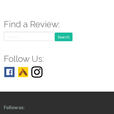
paging-
navigation
Find a Review:
Search
for:
Follow Us:
Follow us: