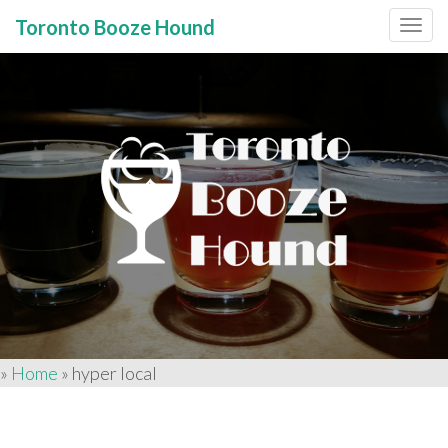
Toronto Booze Hound
Primary
Skip
to
Menu
content
»
Home
»
hyper local