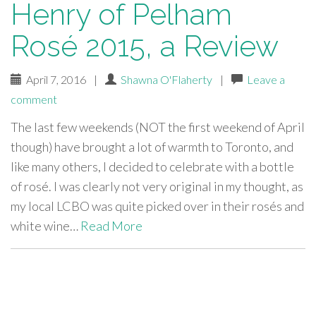
Henry of Pelham
Rosé 2015, a Review
April 7, 2016
|
Shawna O'Flaherty
|
Leave a
comment
The last few weekends (NOT the first weekend of April
though) have brought a lot of warmth to Toronto, and
like many others, I decided to celebrate with a bottle
of rosé. I was clearly not very original in my thought, as
my local LCBO was quite picked over in their rosés and
white wine…
Read More
paging-
navigation