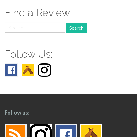
Find a Review:
Search
for:
Follow Us:
Follow us: