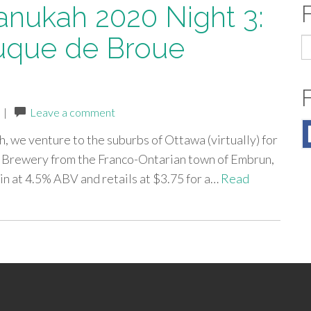
anukah 2020 Night 3:
uque de Broue
S
fo
|
Leave a comment
h, we venture to the suburbs of Ottawa (virtually) for
 Brewery from the Franco-Ontarian town of Embrun,
in at 4.5% ABV and retails at $3.75 for a…
Read