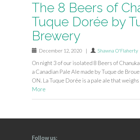
The 8 Beers of Ch
Tuque Dorée by T
Brewery
December 12, 2020
|
Shawna O'Flaherty
On night 3 of our isolated 8 Beers of Chanuka
a Canadian Pale Ale made by Tuque de Broue
ON. La Tuque Dorée is a pale ale that weighs 
More
paging-
navigation
Follow us: