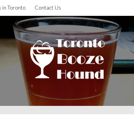
 in Toronto
Contact Us