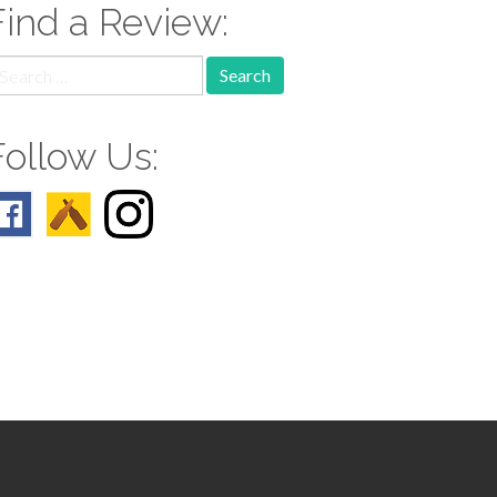
Find a Review:
earch
r:
Follow Us: