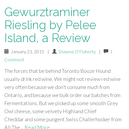
Gewurztraminer
Riesling by Pelee
Island, a Review
January 21, 2015
|
Shawna O'Flaherty
|
1
Comment
The forces that be behind Toronto Booze Hound
usually drink red wine. We might not review red wine
very often because we don’t consume much from
Ontario, and because we bulk order our batches from
Fermentations. But we picked up some smooth Grey
Owl cheese, some velvety Highland Chief
Cheddar and some pungent Swiss Challerhocker from
All The…
Read More