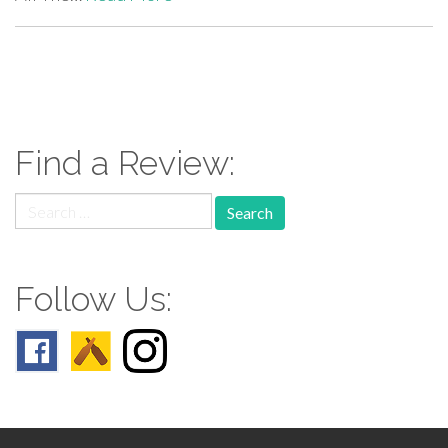
paging-
navigation
Find a Review:
Search
for:
Follow Us: