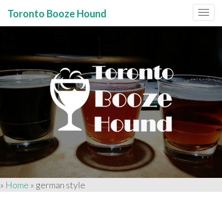
Toronto Booze Hound
Primary
Skip
to
Menu
content
»
Home
»
german style