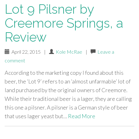
Lot 9 Pilsner by
Creemore Springs, a
Review
April 22, 2015
|
Kole McRae
|
Leave a
comment
According to the marketing copy I found about this
beer, the ‘Lot 9’ refers to an ‘almost unfarmable’ lot of
land purchased by the original owners of Creemore.
While their traditional beer is a lager, they are calling
this one a pilsner. A pilsner is a German style of beer
that uses lager yeast but…
Read More