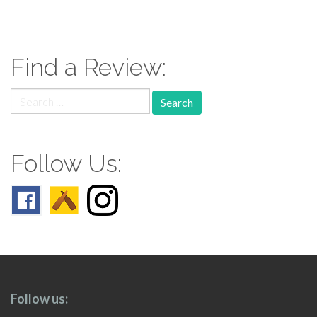
paging-
navigation
Find a Review:
Search
for:
Follow Us:
Follow us: