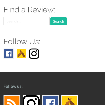
Find a Review:
Search
for:
Follow Us:
Follow us: