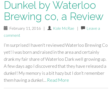
Dunkel by Waterloo
Brewing co, a Review
February 11, 2016
|
Kole McRae
|
Leave a
comment
I’m surprised I haven’t reviewed Waterloo Brewing Co
yet! I was born and raised in the area and certainly
drank my fair share of Waterloo Dark well growing up.
A few days ago I discovered that they have released a
dunkel! My memory is a bit hazy but I don’t remember
them having a dunkel…
Read More
paging-
navigation