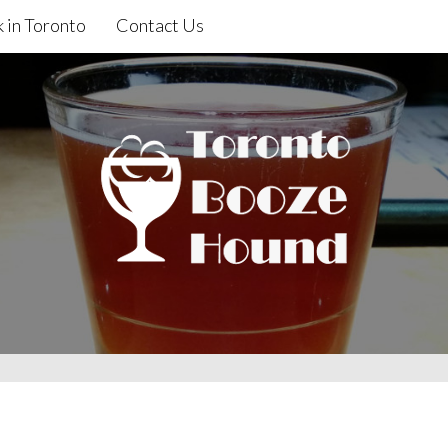
 in Toronto
Contact Us