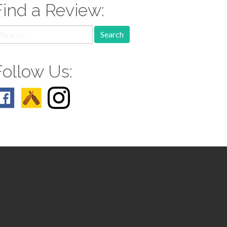
Find a Review:
earch
r:
Follow Us: