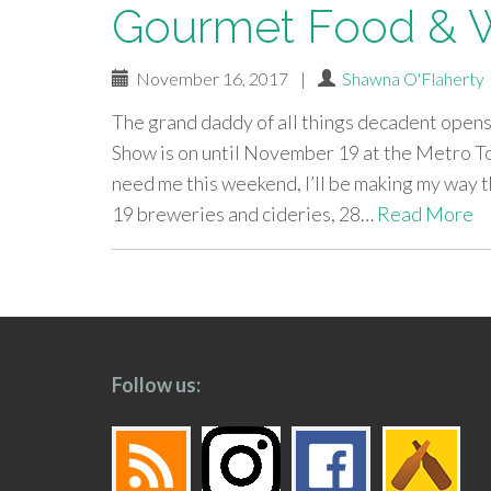
Gourmet Food & W
November 16, 2017
|
Shawna O'Flaherty
The grand daddy of all things decadent open
Show is on until November 19 at the Metro T
need me this weekend, I’ll be making my way t
19 breweries and cideries, 28…
Read More
paging-
navigation
Follow us: