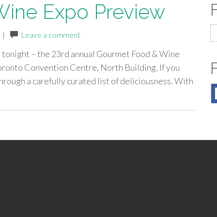
ine Expo Preview
S
|
Leave a comment
fo
s tonight – the 23rd annual Gourmet Food & Wine
oronto Convention Centre, North Building. If you
hrough a carefully curated list of deliciousness. With