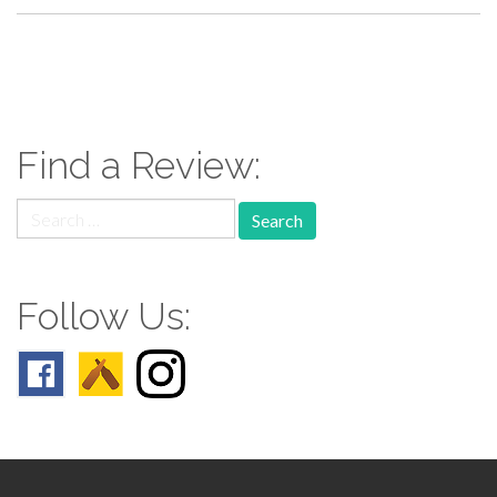
paging-
navigation
Find a Review:
Search
for:
Follow Us: