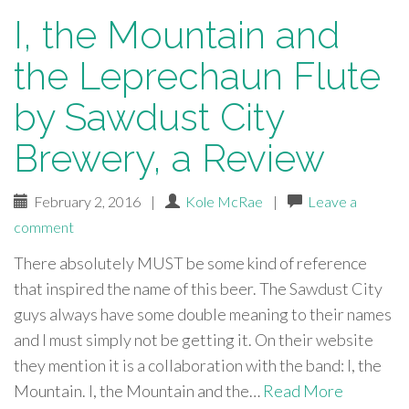
I, the Mountain and
the Leprechaun Flute
by Sawdust City
Brewery, a Review
February 2, 2016
|
Kole McRae
|
Leave a
comment
There absolutely MUST be some kind of reference
that inspired the name of this beer. The Sawdust City
guys always have some double meaning to their names
and I must simply not be getting it. On their website
they mention it is a collaboration with the band: I, the
Mountain. I, the Mountain and the…
Read More