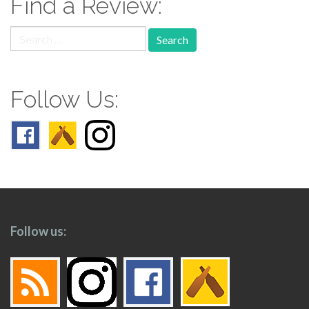
Find a Review:
Search
for:
Follow Us:
Follow us: