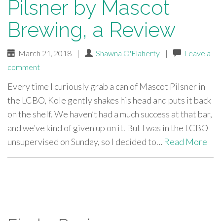
Pilsner by Mascot
Brewing, a Review
March 21, 2018
|
Shawna O'Flaherty
|
Leave a
comment
Every time I curiously grab a can of Mascot Pilsner in
the LCBO, Kole gently shakes his head and puts it back
on the shelf. We haven’t had a much success at that bar,
and we’ve kind of given up on it. But I was in the LCBO
unsupervised on Sunday, so I decided to…
Read More
paging-
navigation