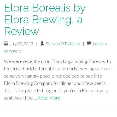
Elora Borealis by
Elora Brewing, a
Review
July 20, 2017
|
Shawna O'Flaherty
|
Leave a
comment
We were recently up in Elora to go tubing. Faced with
the drive back to Toronto in the early evening rain and
some very hangry people, we decided to pop into
Elora Brewing Company for dinner and a few beers.
This is the place to hang out if you’re in Elora – every
seat was filled.…
Read More