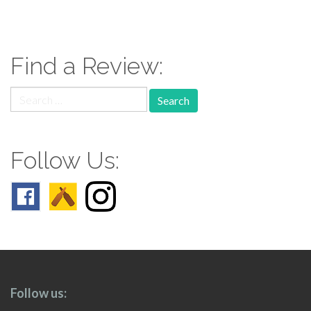
paging-
navigation
Find a Review:
Search
for:
Follow Us:
Follow us: