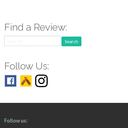
paging-
navigation
Find a Review:
Search
for:
Follow Us:
Follow us: