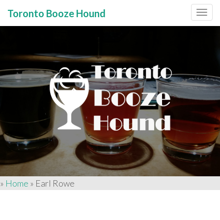
Toronto Booze Hound
Primary
Skip
to
Menu
content
»
Home
»
Earl Rowe