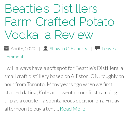
Beattie’s Distillers
Farm Crafted Potato
Vodka, a Review
April 6, 2020
|
Shawna O'Flaherty
|
Leave a
comment
I will always have a soft spot for Beattie’s Distillers, a
small craft distillery based on Alliston, ON, roughly an
hour from Toronto. Many years ago when we first
started dating, Kole and I went on our first camping
trip as a couple – a spontaneous decision on a Friday
afternoon to buy a tent…
Read More