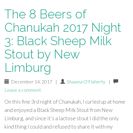
The 8 Beers of
Chanukah 2017 Night
3: Black Sheep Milk
Stout by New
Limburg
December 14, 2017
|
Shawna O'Flaherty
|
Leave a comment
On this fine 3rd night of Chanukah, I curled up at home
and enjoyed a Black Sheep Milk Stout from New
Limburg, and since it’s a lactose stout I did the only
kind thing I could and refused to share it with my