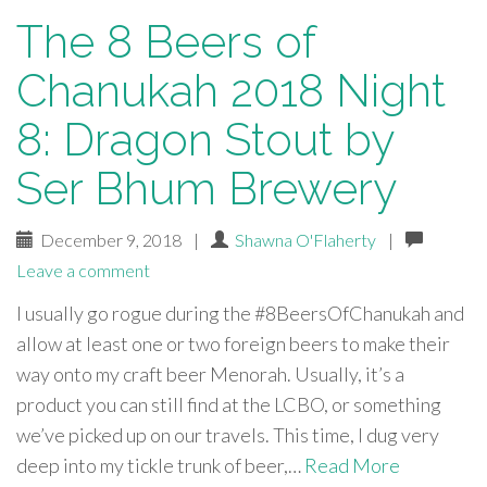
The 8 Beers of
Chanukah 2018 Night
8: Dragon Stout by
Ser Bhum Brewery
December 9, 2018
|
Shawna O'Flaherty
|
Leave a comment
I usually go rogue during the #8BeersOfChanukah and
allow at least one or two foreign beers to make their
way onto my craft beer Menorah. Usually, it’s a
product you can still find at the LCBO, or something
we’ve picked up on our travels. This time, I dug very
deep into my tickle trunk of beer,…
Read More