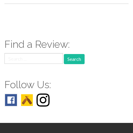
paging-
navigation
Find a Review:
Search
for:
Follow Us: