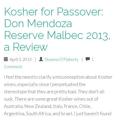
Kosher for Passover:
Don Mendoza
Reserve Malbec 2013,
a Review
April 3, 2015
|
Shawna O'Flaherty
|
1
Comment
I feel the need to clarify a misconception about Kosher
wines, especially since I perpetuated the
stereotype that they are pretty bad. They don’t all
suck. There are some great Kosher wines out of
Australia, New Zealand, Italy, France, Chile,
Argentina, South Africa, and Israel. I just haven’t found