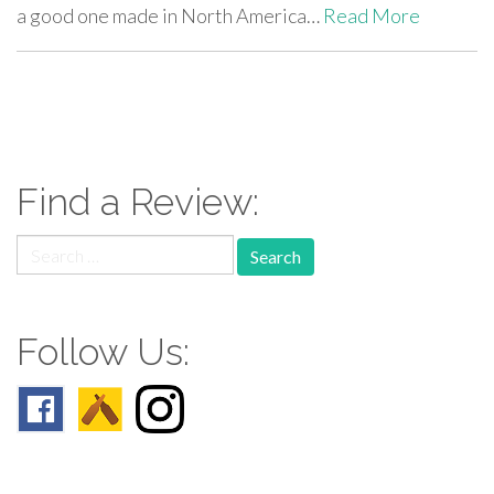
a good one made in North America…
Read More
paging-
navigation
Find a Review:
Search
for:
Follow Us: