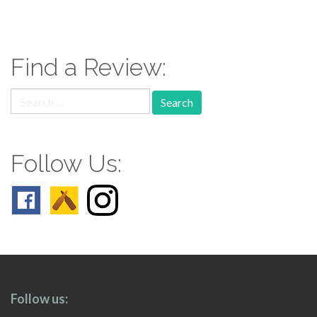
paging-
navigation
Find a Review:
Search
for:
Follow Us:
Follow us: