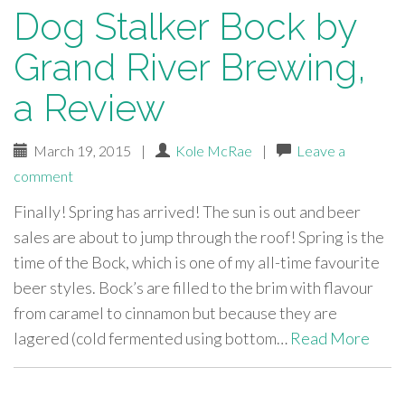
Dog Stalker Bock by
Grand River Brewing,
a Review
March 19, 2015
|
Kole McRae
|
Leave a
comment
Finally! Spring has arrived! The sun is out and beer
sales are about to jump through the roof! Spring is the
time of the Bock, which is one of my all-time favourite
beer styles. Bock’s are filled to the brim with flavour
from caramel to cinnamon but because they are
lagered (cold fermented using bottom…
Read More