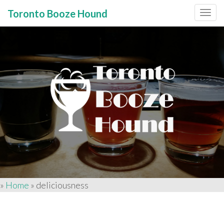
Toronto Booze Hound
Primary
Skip
to
Menu
content
»
Home
»
deliciousness