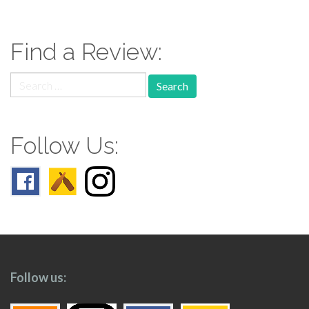
navigation
Find a Review:
Search
for:
Follow Us:
Follow us: