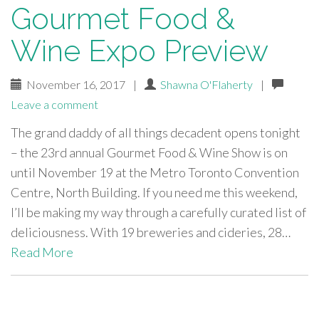
Gourmet Food &
Wine Expo Preview
November 16, 2017
|
Shawna O'Flaherty
|
Leave a comment
The grand daddy of all things decadent opens tonight
– the 23rd annual Gourmet Food & Wine Show is on
until November 19 at the Metro Toronto Convention
Centre, North Building. If you need me this weekend,
I’ll be making my way through a carefully curated list of
deliciousness. With 19 breweries and cideries, 28…
Read More
paging-