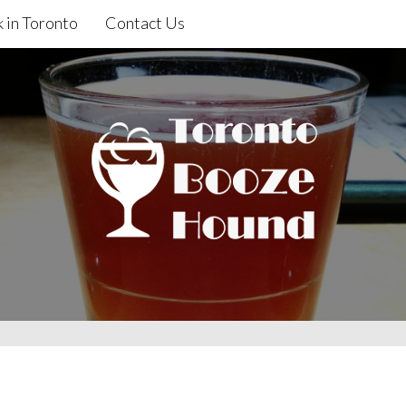
 in Toronto
Contact Us