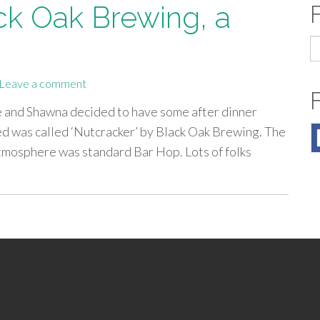
ck Oak Brewing, a
S
fo
Leave a comment
e and Shawna decided to have some after dinner
led was called ‘Nutcracker’ by Black Oak Brewing. The
Atmosphere was standard Bar Hop. Lots of folks