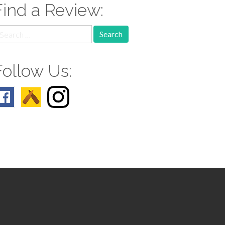
Find a Review:
earch
r:
Follow Us: