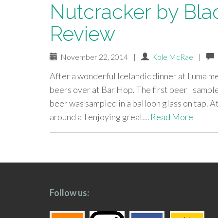
Nutcracker by Bla
Review
November 22, 2014
|
Kole McRae
|
After a wonderful Icelandic dinner at Luma m
beers over at Bar Hop. The first beer I samp
beer was sampled in a balloon glass on tap. 
around all enjoying great…
Read More
paging-
navigation
Follow us: