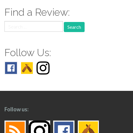
Find a Review:
Search
for:
Follow Us:
Follow us: