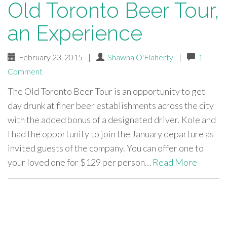
Old Toronto Beer Tour,
an Experience
February 23, 2015
|
Shawna O'Flaherty
|
1
Comment
The Old Toronto Beer Tour is an opportunity to get
day drunk at finer beer establishments across the city
with the added bonus of a designated driver. Kole and
I had the opportunity to join the January departure as
invited guests of the company. You can offer one to
your loved one for $129 per person…
Read More
paging-
navigation