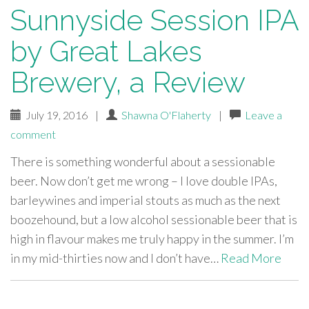
Sunnyside Session IPA
by Great Lakes
Brewery, a Review
July 19, 2016
|
Shawna O'Flaherty
|
Leave a
comment
There is something wonderful about a sessionable
beer. Now don’t get me wrong – I love double IPAs,
barleywines and imperial stouts as much as the next
boozehound, but a low alcohol sessionable beer that is
high in flavour makes me truly happy in the summer. I’m
in my mid-thirties now and I don’t have…
Read More