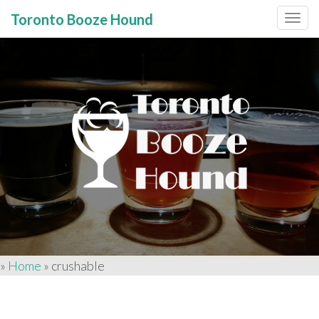
Toronto Booze Hound
Primary
Skip
to
Menu
content
»
Home
»
crushable