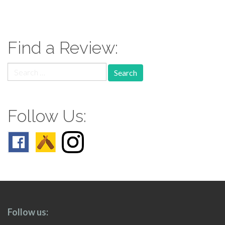
paging-
navigation
Find a Review:
Search
for:
Follow Us:
Follow us: