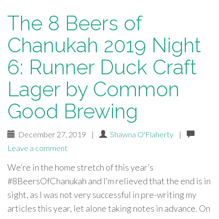
The 8 Beers of
Chanukah 2019 Night
6: Runner Duck Craft
Lager by Common
Good Brewing
December 27, 2019
|
Shawna O'Flaherty
|
Leave a comment
We’re in the home stretch of this year’s
#8BeersOfChanukah and I’m relieved that the end is in
sight, as I was not very successful in pre-writing my
articles this year, let alone taking notes in advance. On