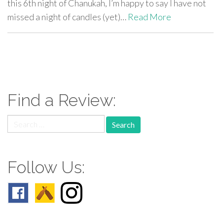
this 6th night of Chanukah, I’m happy to say I have not
missed a night of candles (yet)…
Read More
paging-
navigation
Find a Review:
Search
for:
Follow Us: