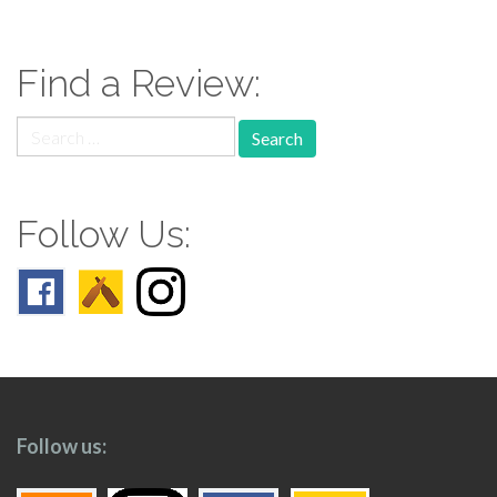
navigation
Find a Review:
Search
for:
Follow Us:
Follow us: