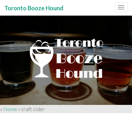
Toronto Booze Hound
Primary
Skip
to
Menu
content
»
Home
»
craft cider