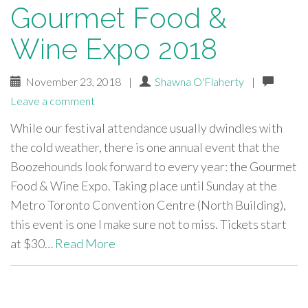
Gourmet Food &
Wine Expo 2018
November 23, 2018
|
Shawna O'Flaherty
|
Leave a comment
While our festival attendance usually dwindles with
the cold weather, there is one annual event that the
Boozehounds look forward to every year: the Gourmet
Food & Wine Expo. Taking place until Sunday at the
Metro Toronto Convention Centre (North Building),
this event is one I make sure not to miss. Tickets start
at $30…
Read More
paging-