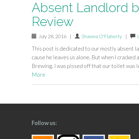
Absent Landlord b
Review
July 28, 2016
|
Shawna O'Flaherty
|
This post is dedicated to our mostly absent lan
cause he leaves us alone. But when I cracked
Brewing, I was pissed off that our toilet was 
More
paging-
navigation
Follow us: