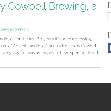
y Cowbell Brewing, a
S
fo
Leave a comment
dlord. For the last 2.5 years it’s been a blessing,
 a can of Absent Landlord Country Kölsch by Cowbell
leaking, again. I was not happy to have spent a…
Read