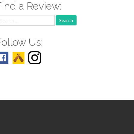
Find a Review:
earch
r:
Follow Us: