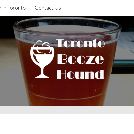
 in Toronto
Contact Us