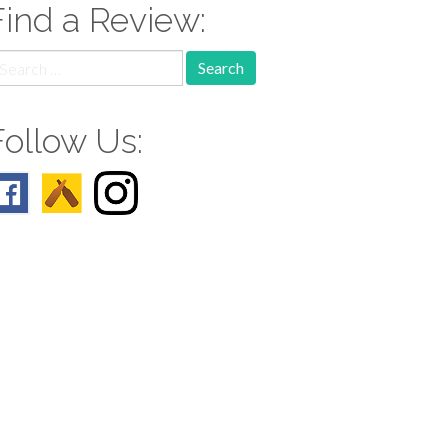
Find a Review:
earch
r:
Follow Us: