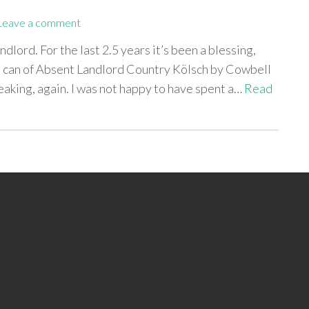
Leave a comment
dlord. For the last 2.5 years it’s been a blessing,
 a can of Absent Landlord Country Kölsch by Cowbell
leaking, again. I was not happy to have spent a…
Read