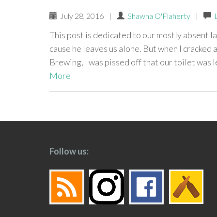
July 28, 2016
|
Shawna O'Flaherty
|
This post is dedicated to our mostly absent lan
cause he leaves us alone. But when I cracked
Brewing, I was pissed off that our toilet was 
More
paging-
navigation
Follow us: