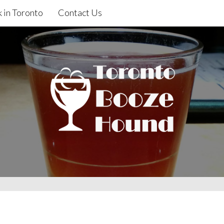
 in Toronto
Contact Us