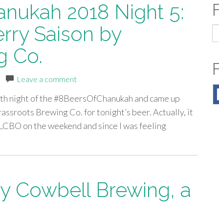
anukah 2018 Night 5:
rry Saison by
S
fo
g Co.
|
Leave a comment
e 5th night of the #8BeersOfChanukah and came up
ssroots Brewing Co. for tonight’s beer. Actually, it
he LCBO on the weekend and since I was feeling
y Cowbell Brewing, a