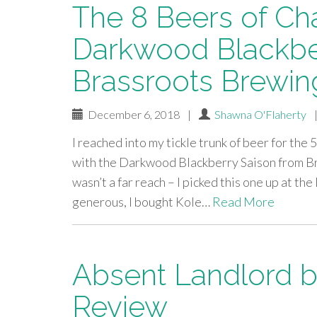
The 8 Beers of Ch
Darkwood Blackbe
Brassroots Brewin
December 6, 2018
|
Shawna O'Flaherty
I reached into my tickle trunk of beer for th
with the Darkwood Blackberry Saison from Bra
wasn’t a far reach – I picked this one up at t
generous, I bought Kole…
Read More
Absent Landlord b
Review