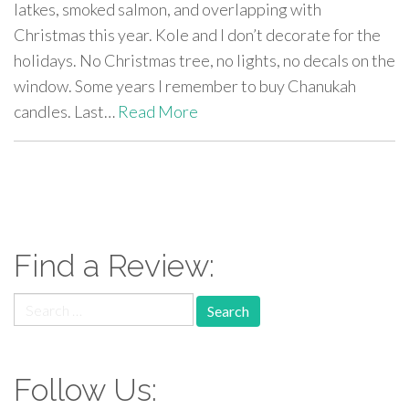
latkes, smoked salmon, and overlapping with
Christmas this year. Kole and I don’t decorate for the
holidays. No Christmas tree, no lights, no decals on the
window. Some years I remember to buy Chanukah
candles. Last…
Read More
paging-
navigation
Find a Review:
Search
for:
Follow Us: