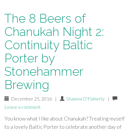
The 8 Beers of
Chanukah Night 2:
Continuity Baltic
Porter by
Stonehammer
Brewing
December 25, 2016
|
Shawna O'Flaherty
|
Leave a comment
You know what I like about Chanukah? Treating myself
to a lovely Baltic Porter to celebrate another day of