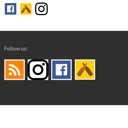
Follow us:
Footer
Top
Home