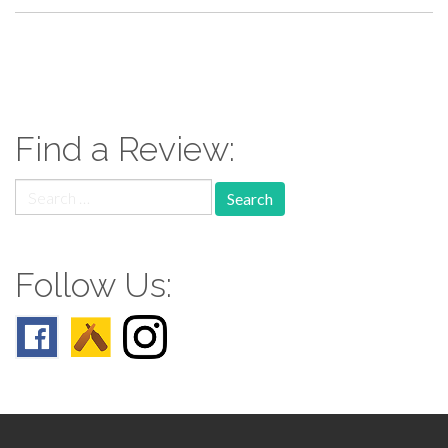
paging-
navigation
Find a Review:
Search
for:
Follow Us: