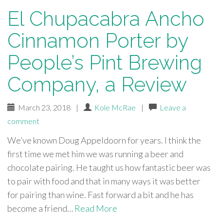
El Chupacabra Ancho
Cinnamon Porter by
People’s Pint Brewing
Company, a Review
March 23, 2018
|
Kole McRae
|
Leave a
comment
We’ve known Doug Appeldoorn for years. I think the
first time we met him we was running a beer and
chocolate pairing. He taught us how fantastic beer was
to pair with food and that in many ways it was better
for pairing than wine. Fast forward a bit and he has
become a friend…
Read More