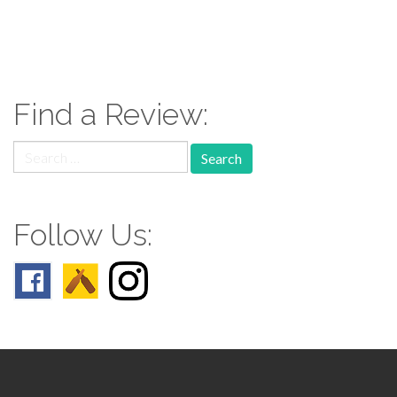
paging-
navigation
Find a Review:
Search
for:
Follow Us: