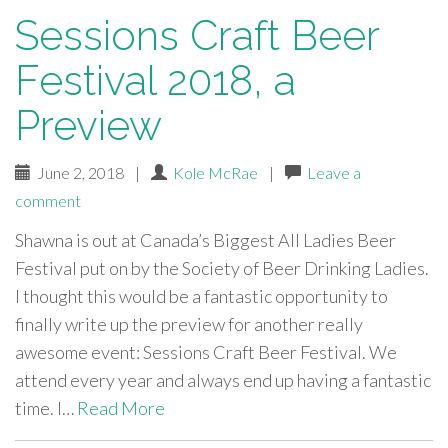
Sessions Craft Beer
Festival 2018, a
Preview
June 2, 2018
|
Kole McRae
|
Leave a
comment
Shawna is out at Canada’s Biggest All Ladies Beer
Festival put on by the Society of Beer Drinking Ladies.
I thought this would be a fantastic opportunity to
finally write up the preview for another really
awesome event: Sessions Craft Beer Festival. We
attend every year and always end up having a fantastic
time. I…
Read More