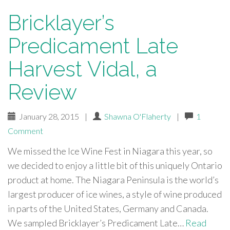
Bricklayer’s
Predicament Late
Harvest Vidal, a
Review
January 28, 2015
|
Shawna O'Flaherty
|
1
Comment
We missed the Ice Wine Fest in Niagara this year, so
we decided to enjoy a little bit of this uniquely Ontario
product at home. The Niagara Peninsula is the world’s
largest producer of ice wines, a style of wine produced
in parts of the United States, Germany and Canada.
We sampled Bricklayer’s Predicament Late…
Read