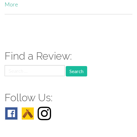
More
paging-
navigation
Find a Review:
Search
for:
Follow Us: